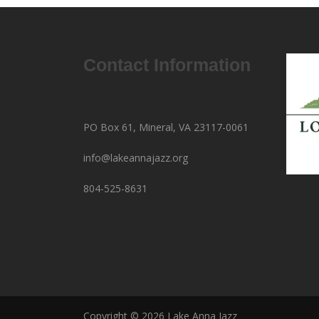
Contact Information
PO Box 61, Mineral, VA 23117-0061
info@lakeannajazz.org
804-525-8631
Copyright © 2026 Lake Anna Jazz