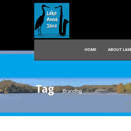
HOME
ABOUT LAKE
Tag
Branding