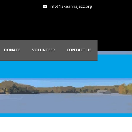
info@lakeannajazz.org
DONATE
VOLUNTEER
CONTACT US