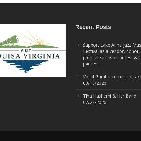
Recent Posts
Support Lake Anna Jazz Mus
Festival as a vendor, donor,
premier sponsor, or festival
partner.
Vocal Gumbo comes to Lak
09/19/2026
Tina Hashemi & Her Band
02/28/2026