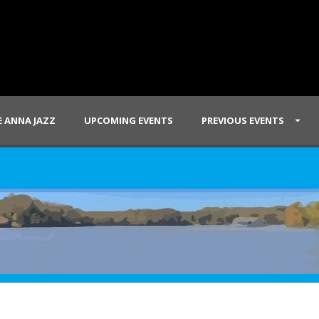
 ANNA JAZZ
UPCOMING EVENTS
PREVIOUS EVENTS