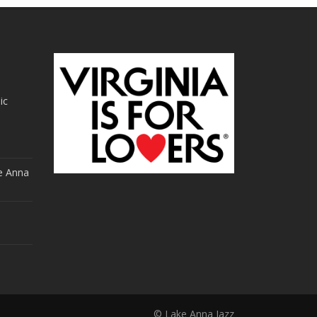
ic
e Anna
© Lake Anna Jazz