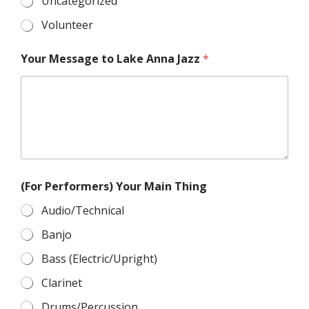
Uncategorized
Volunteer
Your Message to Lake Anna Jazz
*
(For Performers) Your Main Thing
Audio/Technical
Banjo
Bass (Electric/Upright)
Clarinet
Drums/Percussion