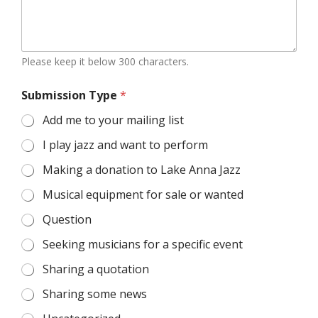
Please keep it below 300 characters.
Submission Type
*
Add me to your mailing list
I play jazz and want to perform
Making a donation to Lake Anna Jazz
Musical equipment for sale or wanted
Question
Seeking musicians for a specific event
Sharing a quotation
Sharing some news