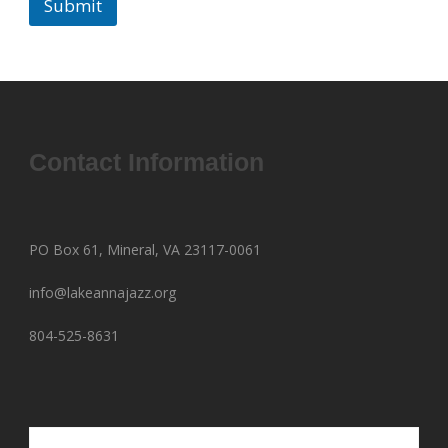
Submit
Contact Information
PO Box 61, Mineral, VA 23117-0061
info@lakeannajazz.org
804-525-8631