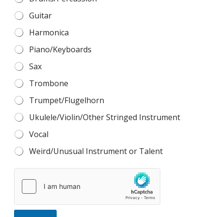
Guitar
Harmonica
Piano/Keyboards
Sax
Trombone
Trumpet/Flugelhorn
Ukulele/Violin/Other Stringed Instrument
Vocal
Weird/Unusual Instrument or Talent