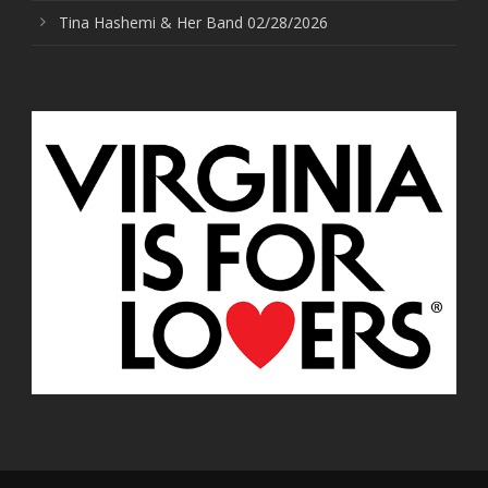
Tina Hashemi & Her Band 02/28/2026