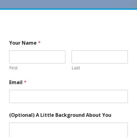
Your Name
*
First
Last
Email
*
(Optional) A Little Background About You