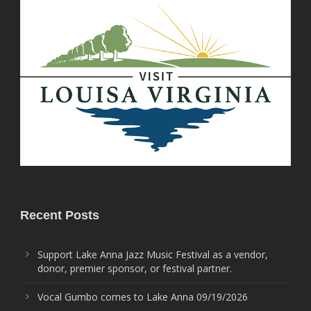
Recent Posts
Support Lake Anna Jazz Music Festival as a vendor,
donor, premier sponsor, or festival partner.
Vocal Gumbo comes to Lake Anna 09/19/2026