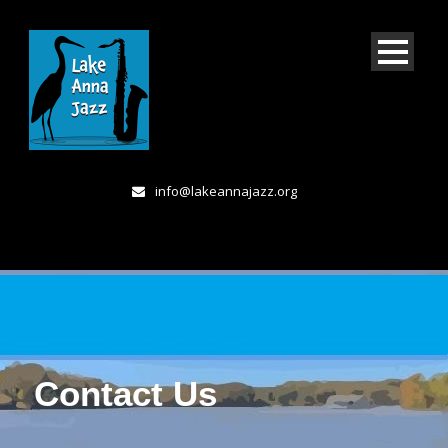
info@lakeannajazz.org
Contact Us