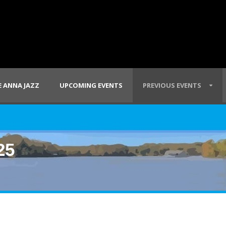
 ANNA JAZZ
UPCOMING EVENTS
PREVIOUS EVENTS
25