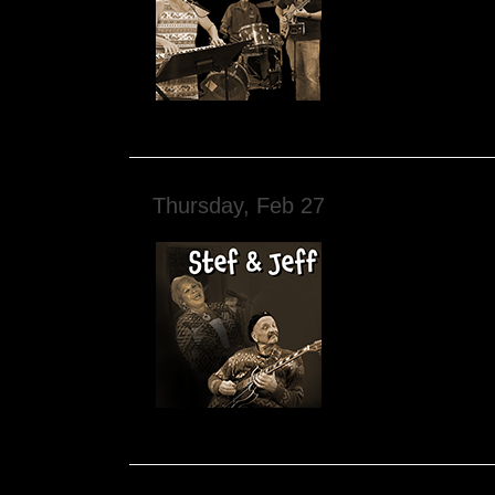
Thursday, Feb 27