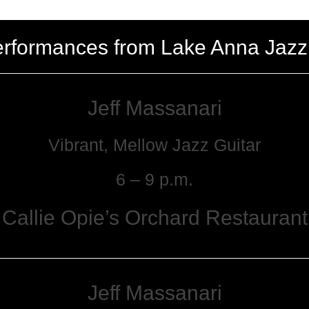
erformances from Lake Anna Jazz
Jeff Massanari
Vibrant, Mellow Jazz Guitar
6 – 9 p.m.
Callie Opie’s Orchard Restaurant
Jeff Massanari