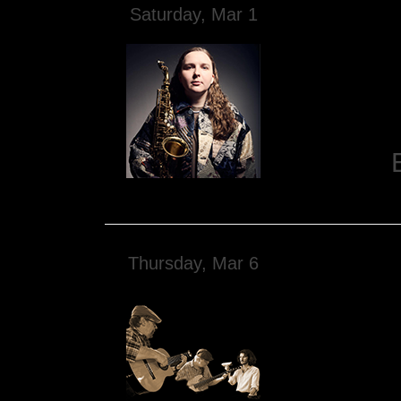
Saturday, Mar 1
Thursday, Mar 6