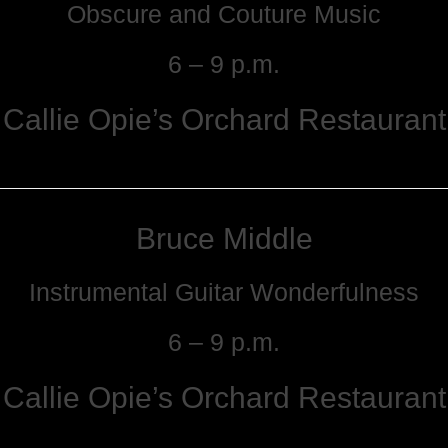
Obscure and Couture Music
6 – 9 p.m.
Callie Opie’s Orchard Restaurant
Bruce Middle
Instrumental Guitar Wonderfulness
6 – 9 p.m.
Callie Opie’s Orchard Restaurant