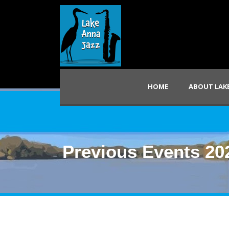
HOME
ABOUT LAKE
Previous Events 20