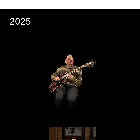
 – 2025