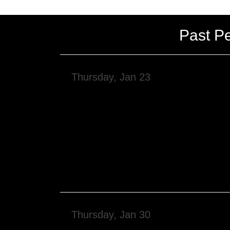
Past P
Thursday, Jan 23
Thursday, Jan 30