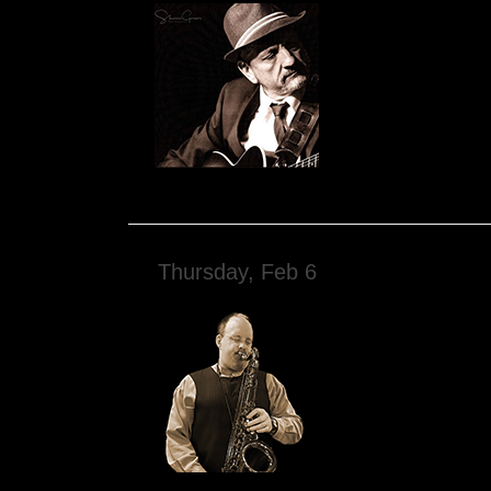
Thursday, Feb 6