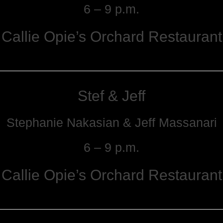
6 – 9 p.m.
Callie Opie’s Orchard Restaurant
Stef & Jeff
Stephanie Nakasian & Jeff Massanari
6 – 9 p.m.
Callie Opie’s Orchard Restaurant