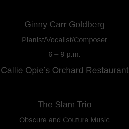
Ginny Carr Goldberg
Pianist/Vocalist/Composer
6 – 9 p.m.
Callie Opie’s Orchard Restaurant
The Slam Trio
Obscure and Couture Music