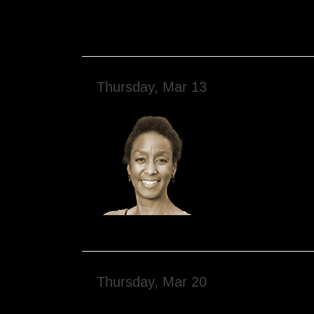
Thursday, Mar 13
Thursday, Mar 20