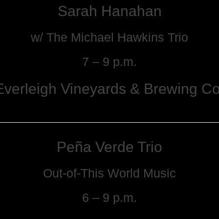
Sarah Hanahan
w/ The Michael Hawkins Trio
7 – 9 p.m.
Everleigh Vineyards & Brewing Co
Peña Verde Trio
Out-of-This World Music
6 – 9 p.m.