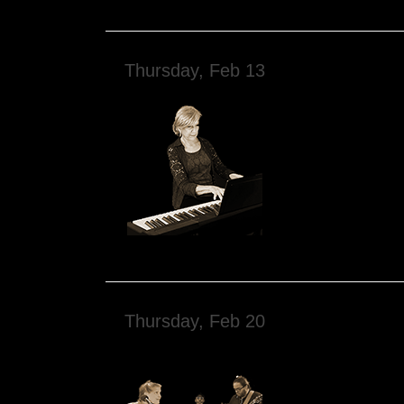
Thursday, Feb 13
Thursday, Feb 20