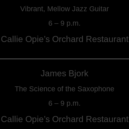
Vibrant, Mellow Jazz Guitar
6 – 9 p.m.
Callie Opie’s Orchard Restaurant
James Bjork
The Science of the Saxophone
6 – 9 p.m.
Callie Opie’s Orchard Restaurant