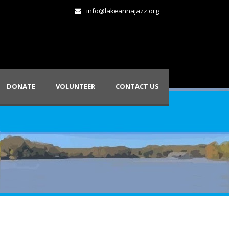
info@lakeannajazz.org
DONATE
VOLUNTEER
CONTACT US