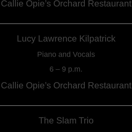
Callie Opie’s Orchard Restaurant
Lucy Lawrence Kilpatrick
Piano and Vocals
6 – 9 p.m.
Callie Opie’s Orchard Restaurant
The Slam Trio