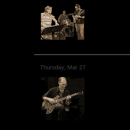
Thursday, Mar 27