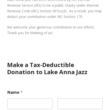
Revenue Service (IRS) to be a public charity under Internal
Revenue Code (IRC) Section 501(c)(3). As a result, you may
deduct your contribution under IRC Section 170.
We welcome your generous contribution to our efforts.
Thank you for thinking of us!
Make a Tax-Deductible
Donation to Lake Anna Jazz
Name
*