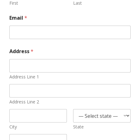
First
Last
Email
*
Address
*
Address Line 1
Address Line 2
City
State