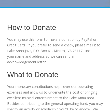
How to Donate
You may use this form to make a donation by PayPal or
Credit Card. If you prefer to send a check, please mail it to
Lake Anna Jazz, P.O. Box 61, Mineral, VA 23117. Include
your name and address so we can send an
acknowledgement letter.
What to Donate
Your monetary contributions help cover our operating
expenses and allow us to underwrite the cost of bringing
excellent musical entertainment to the Lake Anna area.
Besides contributing to the general operating fund, you may
specify an activity or scholarship you’d like to endow. We