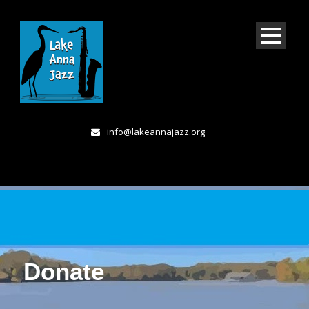
info@lakeannajazz.org
Donate