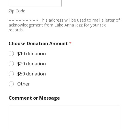
Zip Code
– – – – – – – – – This address will be used to mail a letter of
acknowledgement from Lake Anna Jazz for your tax
records.
Choose Donation Amount
*
$10 donation
$20 donation
$50 donation
Other
Comment or Message