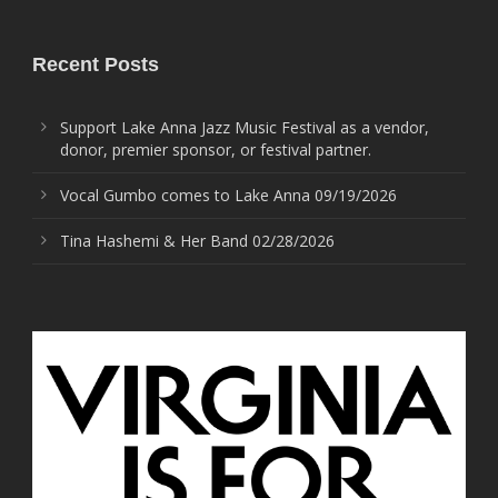
Recent Posts
Support Lake Anna Jazz Music Festival as a vendor,
donor, premier sponsor, or festival partner.
Vocal Gumbo comes to Lake Anna 09/19/2026
Tina Hashemi & Her Band 02/28/2026