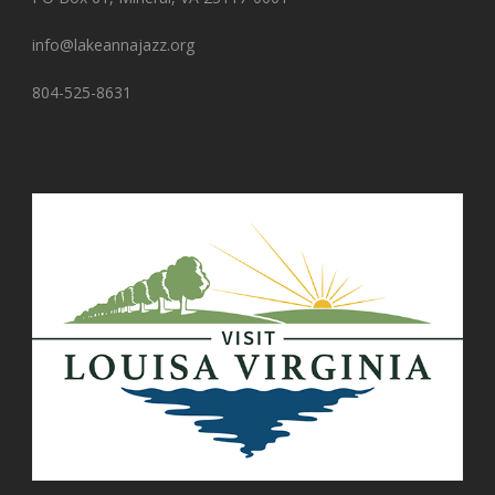
info@lakeannajazz.org
804-525-8631