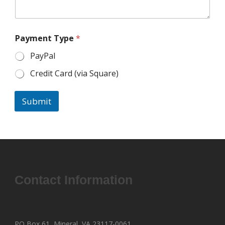
Payment Type
*
PayPal
Credit Card (via Square)
Submit
Contact Information
PO Box 61, Mineral, VA 23117-0061