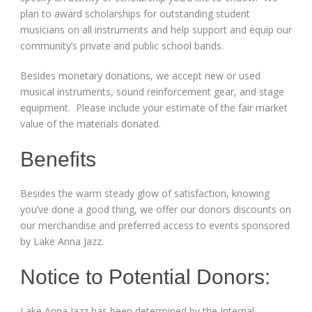
plan to award scholarships for outstanding student
musicians on all instruments and help support and equip our
community’s private and public school bands.
Besides monetary donations, we accept new or used
musical instruments, sound reinforcement gear, and stage
equipment. Please include your estimate of the fair market
value of the materials donated.
Benefits
Besides the warm steady glow of satisfaction, knowing
you’ve done a good thing, we offer our donors discounts on
our merchandise and preferred access to events sponsored
by Lake Anna Jazz.
Notice to Potential Donors:
Lake Anna Jazz has been determined by the Internal