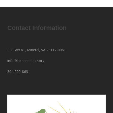
Contact Information
PO Box 61, Mineral, VA 23117-0061
info@lakeannajazz.org
804-525-8631