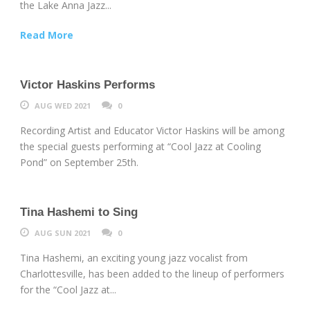
the Lake Anna Jazz...
Read More
Victor Haskins Performs
AUG WED 2021
0
Recording Artist and Educator Victor Haskins will be among
the special guests performing at “Cool Jazz at Cooling
Pond” on September 25th.
Tina Hashemi to Sing
AUG SUN 2021
0
Tina Hashemi, an exciting young jazz vocalist from
Charlottesville, has been added to the lineup of performers
for the “Cool Jazz at...