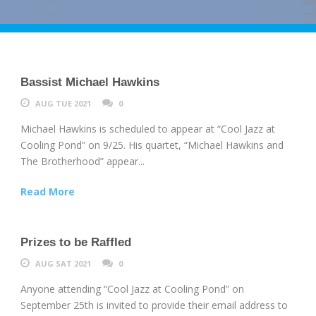
Bassist Michael Hawkins
AUG TUE 2021
0
Michael Hawkins is scheduled to appear at “Cool Jazz at
Cooling Pond” on 9/25. His quartet, “Michael Hawkins and
The Brotherhood” appear...
Read More
Prizes to be Raffled
AUG SAT 2021
0
Anyone attending “Cool Jazz at Cooling Pond” on
September 25th is invited to provide their email address to