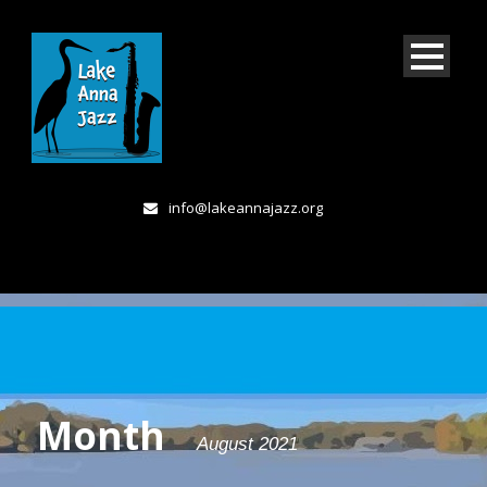
info@lakeannajazz.org
Month
August 2021