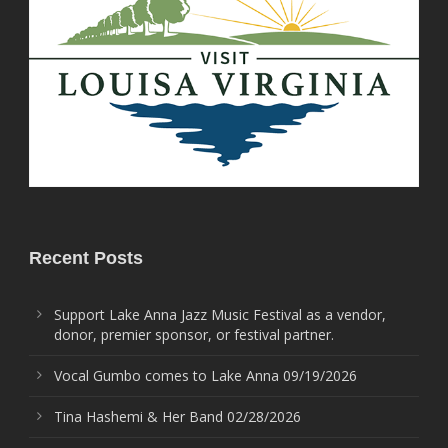
Recent Posts
Support Lake Anna Jazz Music Festival as a vendor,
donor, premier sponsor, or festival partner.
Vocal Gumbo comes to Lake Anna 09/19/2026
Tina Hashemi & Her Band 02/28/2026