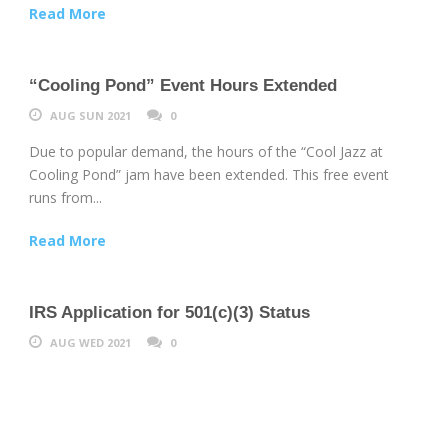
Read More
“Cooling Pond” Event Hours Extended
AUG SUN 2021
0
Due to popular demand, the hours of the “Cool Jazz at
Cooling Pond” jam have been extended. This free event
runs from...
Read More
IRS Application for 501(c)(3) Status
AUG WED 2021
0