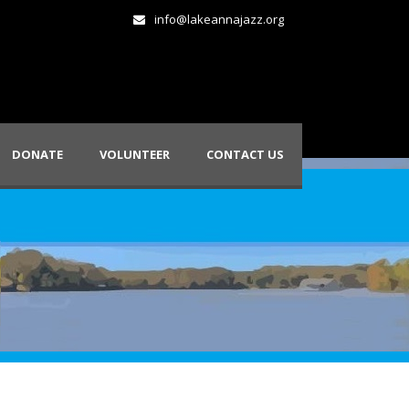
info@lakeannajazz.org
DONATE
VOLUNTEER
CONTACT US