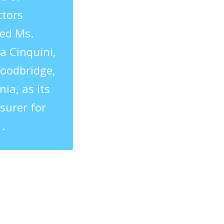
ctors
ed Ms.
a Cinquini,
oodbridge,
nia, as its
surer for
.