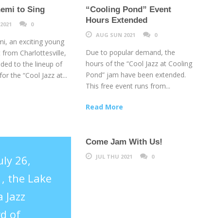
emi to Sing
“Cooling Pond” Event
Hours Extended
2021
0
AUG SUN 2021
0
i, an exciting young
Due to popular demand, the
t from Charlottesville,
hours of the “Cool Jazz at Cooling
ded to the lineup of
Pond” jam have been extended.
or the “Cool Jazz at...
This free event runs from...
Read More
Come Jam With Us!
uly 26,
JUL THU 2021
0
, the Lake
 Jazz
d of