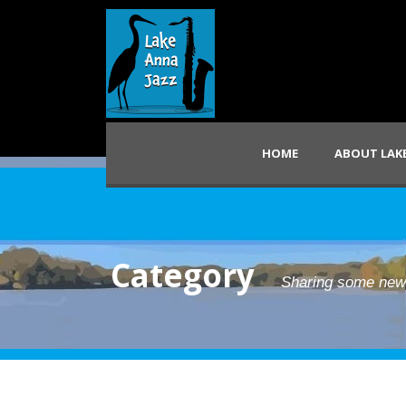
HOME
ABOUT LAKE
Category
Sharing some ne