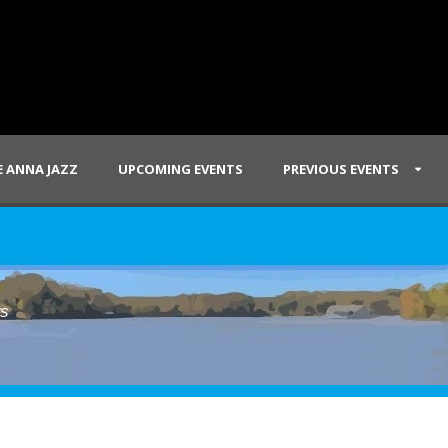
 ANNA JAZZ
UPCOMING EVENTS
PREVIOUS EVENTS
ws