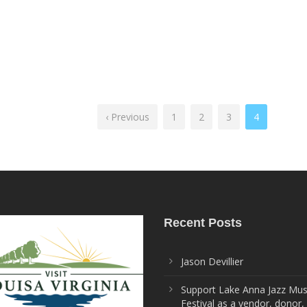
‹ Previous
1
2
3
4
Recent Posts
Jason Devillier
Support Lake Anna Jazz Mus
Festival as a vendor, donor,