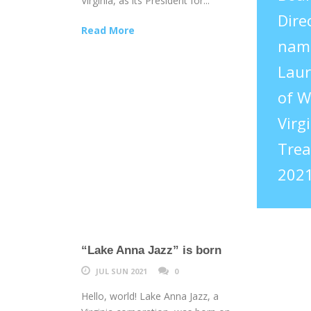
Virginia, as its President for...
Dire
Read More
nam
Laur
of W
Virgi
Trea
2021
“Lake Anna Jazz” is born
JUL SUN 2021
0
Hello, world! Lake Anna Jazz, a