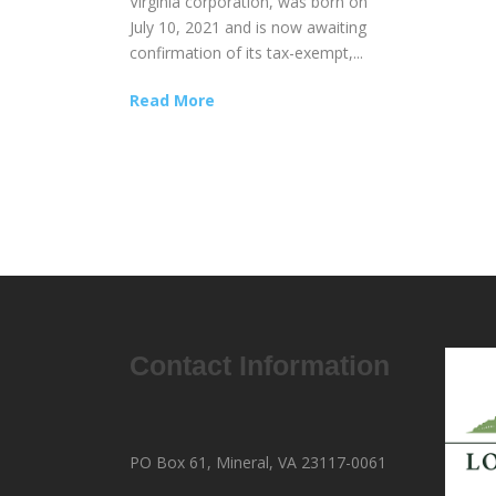
Virginia corporation, was born on
July 10, 2021 and is now awaiting
confirmation of its tax-exempt,...
Read More
Contact Information
PO Box 61, Mineral, VA 23117-0061