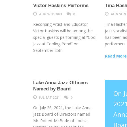
Victor Haskins Performs
Tina Hash
AUG WED 2021
0
AUG SUN 
Recording Artist and Educator
Tina Hashem
Victor Haskins will be among the
jazz vocalis
special guests performing at “Cool
has been ad
Jazz at Cooling Pond” on
performers f
September 25th.
Read More
Lake Anna Jazz Officers
Named by Board
On J
JUL SAT 2021
0
2021
On July 26, 2021, the Lake Anna
Anna
Jazz Board of Directors named
Mr. Robert McBride of Louisa,
Boar