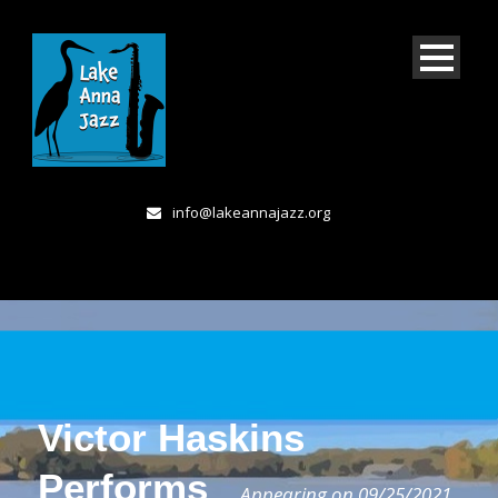
info@lakeannajazz.org
Victor Haskins
Performs
Appearing on 09/25/2021