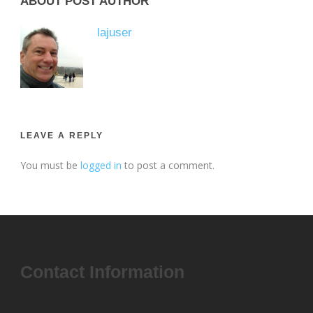
ABOUT POST AUTHOR
lajuser
LEAVE A REPLY
You must be
logged in
to post a comment.
Contact Information