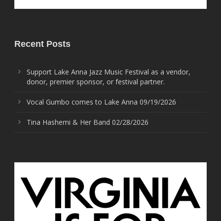
Recent Posts
Support Lake Anna Jazz Music Festival as a vendor,
donor, premier sponsor, or festival partner.
Vocal Gumbo comes to Lake Anna 09/19/2026
Tina Hashemi & Her Band 02/28/2026