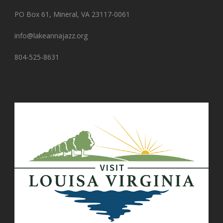
PO Box 61, Mineral, VA 23117-0061
info@lakeannajazz.org
804-525-8631