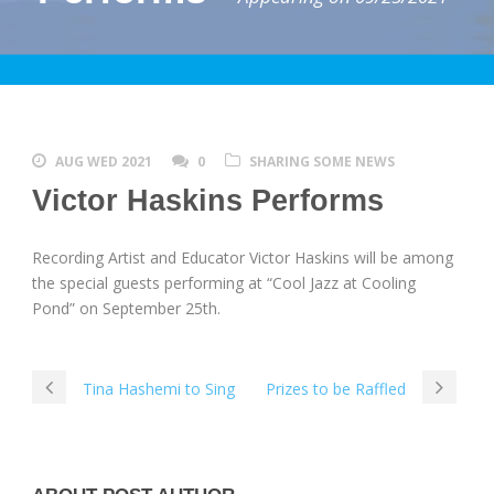
AUG WED 2021
0
SHARING SOME NEWS
Victor Haskins Performs
Recording Artist and Educator Victor Haskins will be among
the special guests performing at “Cool Jazz at Cooling
Pond” on September 25th.
Tina Hashemi to Sing
Prizes to be Raffled