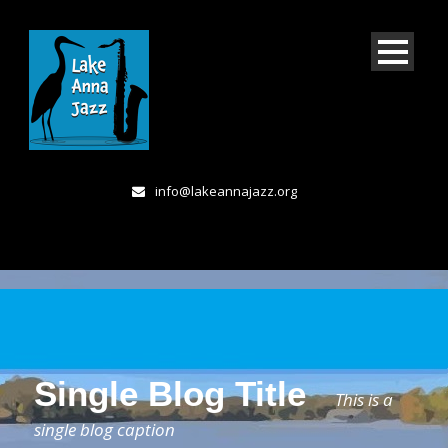
info@lakeannajazz.org
Single Blog Title
This is a
single blog caption