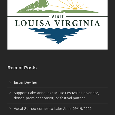
Recent Posts
Jason Devillier
Support Lake Anna Jazz Music Festival as a vendor,
donor, premier sponsor, or festival partner.
Vocal Gumbo comes to Lake Anna 09/19/2026