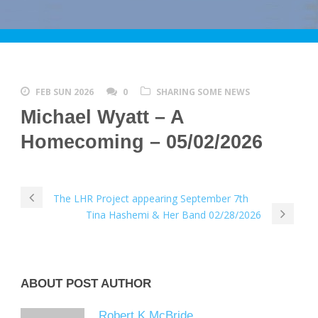
FEB SUN 2026
0
SHARING SOME NEWS
Michael Wyatt – A
Homecoming – 05/02/2026
The LHR Project appearing September 7th
Tina Hashemi & Her Band 02/28/2026
ABOUT POST AUTHOR
Robert K McBride