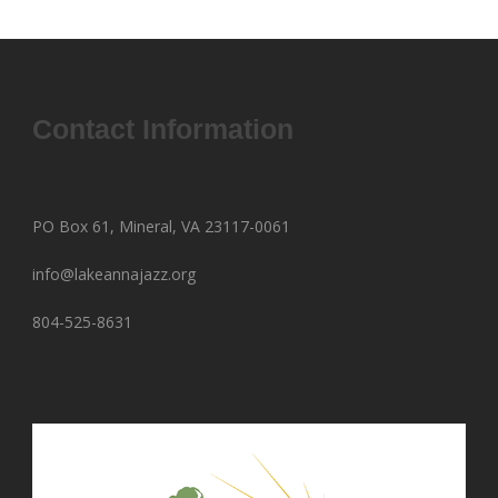
Contact Information
PO Box 61, Mineral, VA 23117-0061
info@lakeannajazz.org
804-525-8631