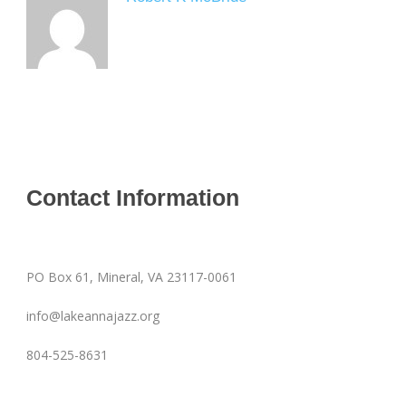
Contact Information
PO Box 61, Mineral, VA 23117-0061
info@lakeannajazz.org
804-525-8631