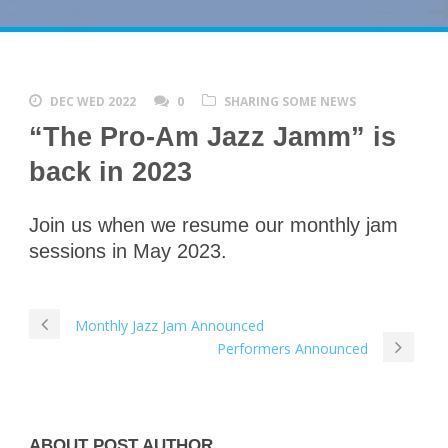
DEC WED 2022
0
SHARING SOME NEWS
“The Pro-Am Jazz Jamm” is
back in 2023
Join us when we resume our monthly jam
sessions in May 2023.
Monthly Jazz Jam Announced
Performers Announced
ABOUT POST AUTHOR