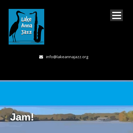
info@lakeannajazz.org
Jam!