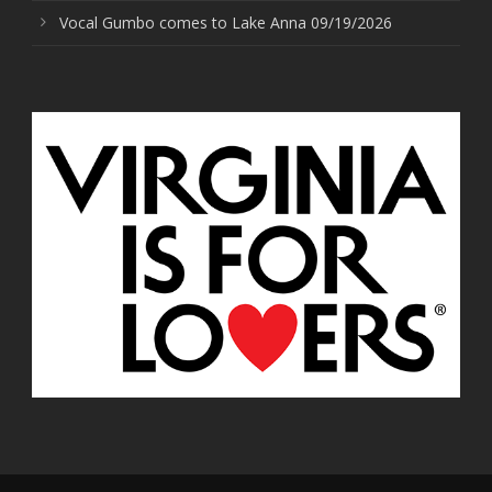
Vocal Gumbo comes to Lake Anna 09/19/2026