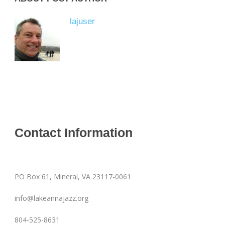
lajuser
Contact Information
PO Box 61, Mineral, VA 23117-0061
info@lakeannajazz.org
804-525-8631