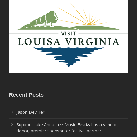
Recent Posts
Jason Devillier
Support Lake Anna Jazz Music Festival as a vendor,
donor, premier sponsor, or festival partner.