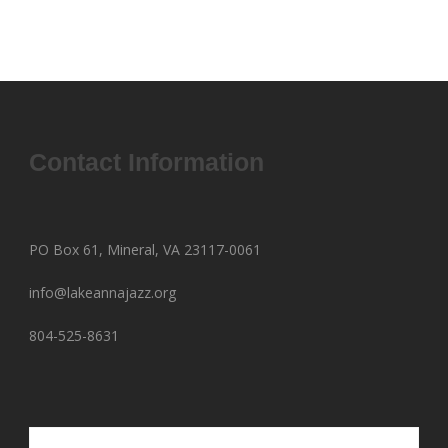
Contact Information
PO Box 61, Mineral, VA 23117-0061
info@lakeannajazz.org
804-525-8631