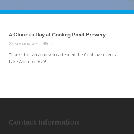
A Glorious Day at Cooling Pond Brewery
SEP MON 2021
0
Thanks to everyone who attended the Cool Jazz event at
Lake Anna on 9/25!
Contact Information