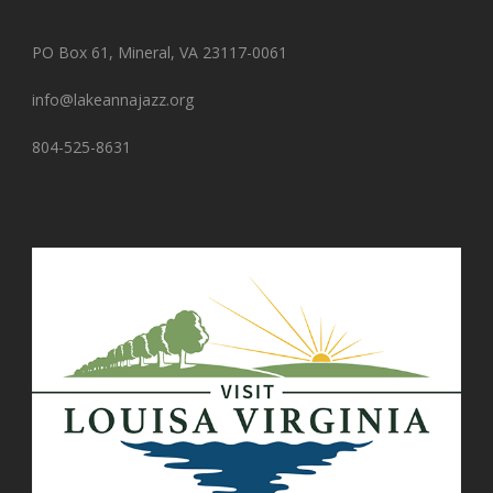
PO Box 61, Mineral, VA 23117-0061
info@lakeannajazz.org
804-525-8631