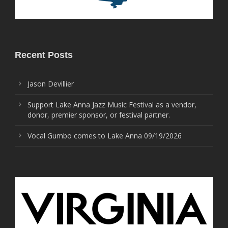
Recent Posts
Jason Devillier
Support Lake Anna Jazz Music Festival as a vendor,
donor, premier sponsor, or festival partner.
Vocal Gumbo comes to Lake Anna 09/19/2026