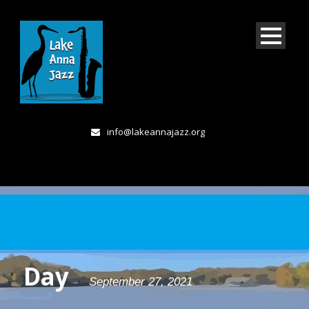
info@lakeannajazz.org
Day
September 27, 2021