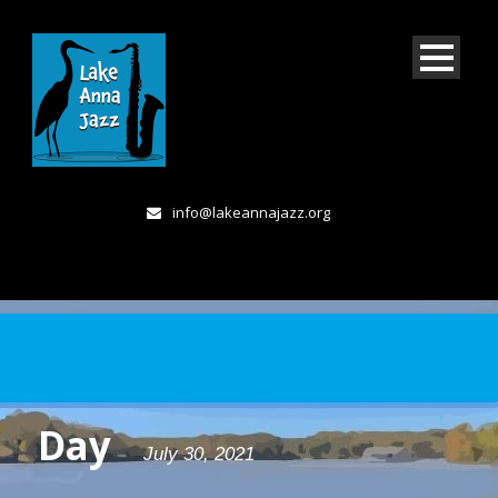
info@lakeannajazz.org
Day
July 30, 2021