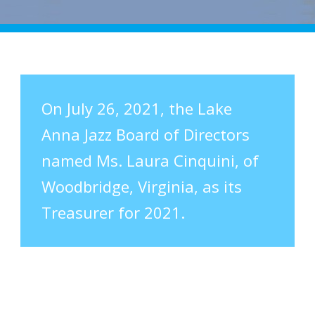
On July 26, 2021, the Lake
Anna Jazz Board of Directors
named Ms. Laura Cinquini, of
Woodbridge, Virginia, as its
Treasurer for 2021.