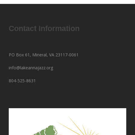
Contact Information
PO Box 61, Mineral, VA 23117-0061
info@lakeannajazz.org
804-525-8631