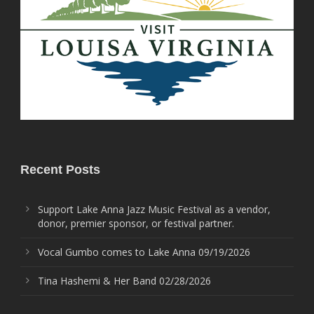
Recent Posts
Support Lake Anna Jazz Music Festival as a vendor,
donor, premier sponsor, or festival partner.
Vocal Gumbo comes to Lake Anna 09/19/2026
Tina Hashemi & Her Band 02/28/2026